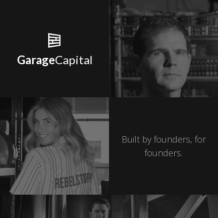
Garage
Capital
Built by founders, for
founders.