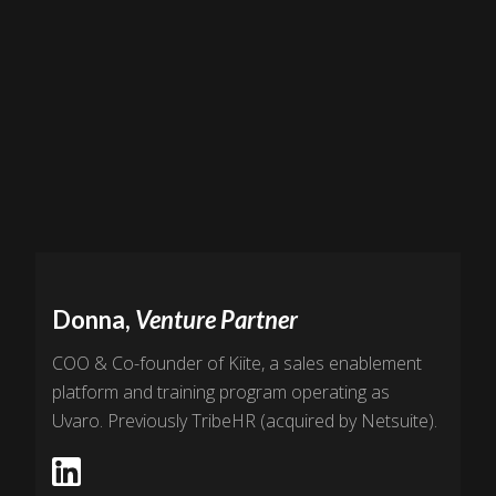
Donna,
Venture Partner
COO & Co-founder of Kiite, a sales enablement
platform and training program operating as
Uvaro. Previously TribeHR (acquired by Netsuite).