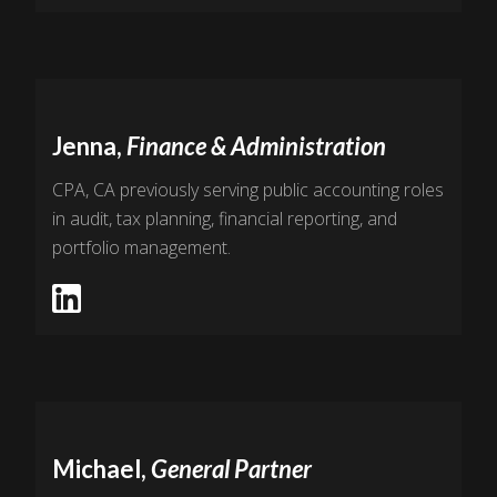
Jenna,
Finance & Administration
CPA, CA previously serving public accounting roles
in audit, tax planning, financial reporting, and
portfolio management.
Michael,
General Partner