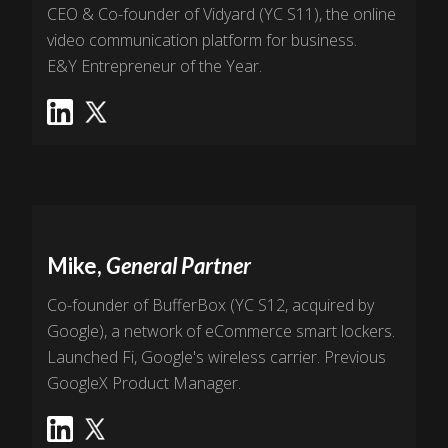
CEO & Co-founder of Vidyard (YC S11), the online
video communication platform for business.
E&Y Entrepreneur of the Year.
Mike,
General Partner
Co-founder of BufferBox (YC S12, acquired by
Google), a network of eCommerce smart lockers.
Launched Fi, Google's wireless carrier. Previous
GoogleX Product Manager.