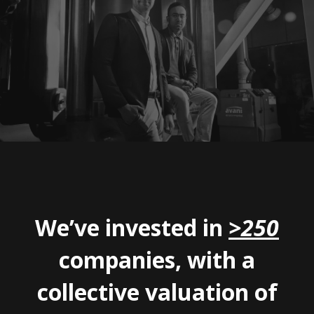
We’ve invested in
>250
companies, with a
collective valuation of