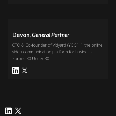
Devon,
General Partner
CTO & Co-founder of Vidyard (YC S11), the online
video communication platform for business.
Forbes 30 Under 30.