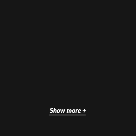
Show more +