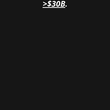
>$30B
.